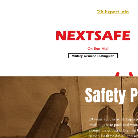
'25 Export Info
On-line Mall
Military Genuine Distinguish
Safety 
20 years ago, we rolled up a pi
small cigarette pack and wro
around the country. Then we t
person for three days,” and w