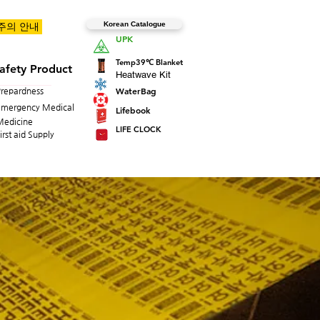
Korean Catalogue
 주의 안내
UPK
Temp39℃ Blanket
afety Product
Heatwave Kit
WaterBag
Prepardness
Emergency Medical
Lifebook
Medicine
LIFE CLOCK
irst aid Supply