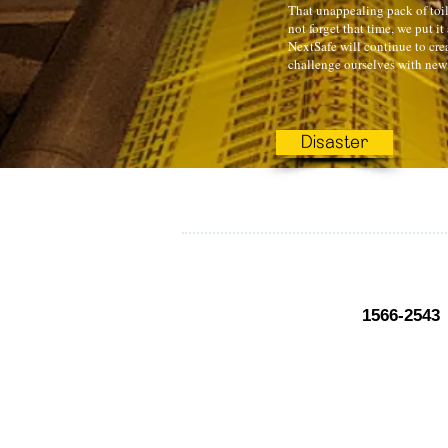
That unappealing pack of toile
not forget that time, we put it
NextSafe will continue to crea
challenge ourselves with new 
Disaster
1566-2543