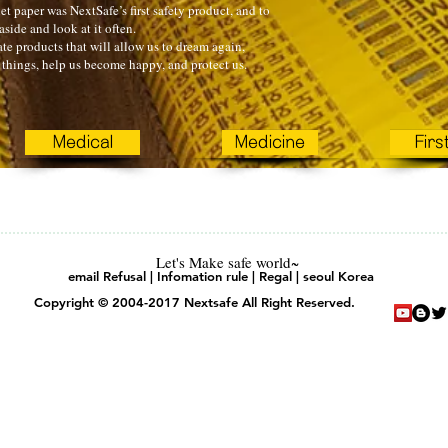
t paper was NextSafe’s first safety product, and to
 aside and look at it often.
te products that will allow us to dream again,
things, help us become happy, and protect us.
Medical
Medicine
Firs
Let's Make safe world~
email Refusal | Infomation rule | Regal | seoul Korea
Copyright © 2004-2017 Nextsafe All Right Reserved.