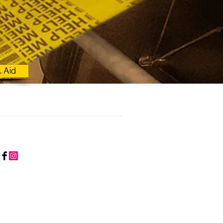
t Aid