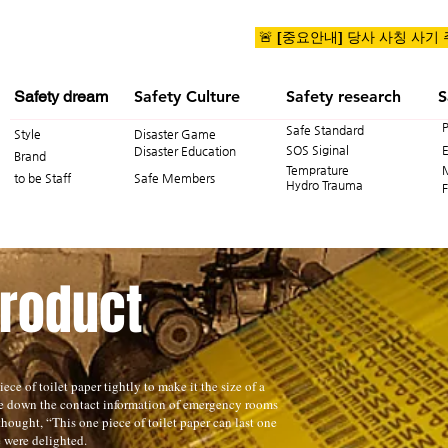
🚨 [중요안내] 당사 사칭 사기
Safety dream
Safety Culture
Safety research
S
Safe Standard
Style
Disaster Game
SOS Siginal
Disaster Education
Brand
Temprature
to be Staff
Safe Members
Hydro Trauma
F
Product
ece of toilet paper tightly to make it the size of a
te down the contact information of emergency rooms
hought, “This one piece of toilet paper can last one
e were delighted.