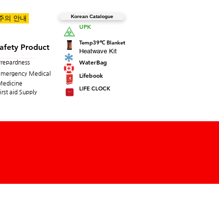
Korean Catalogue
 주의 안내
UPK
Temp39℃ Blanket
afety Product
Heatwave Kit
WaterBag
Prepardness
Emergency Medical
Lifebook
Medicine
LIFE CLOCK
irst aid Supply