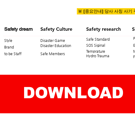
🚨 [중요안내] 당사 사칭 사기
Safety dream
Safety Culture
Safety research
S
Safe Standard
Style
Disaster Game
SOS Siginal
Disaster Education
Brand
Temprature
to be Staff
Safe Members
Hydro Trauma
F
DOWNLOAD