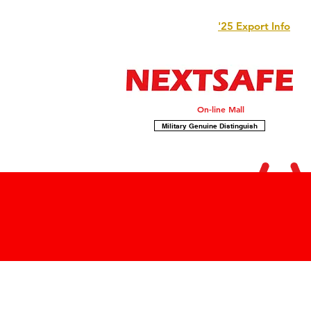
'25 Export Info
On-line Mall
Military Genuine Distinguish